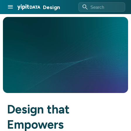
search
menu
Design
Design that
Empowers