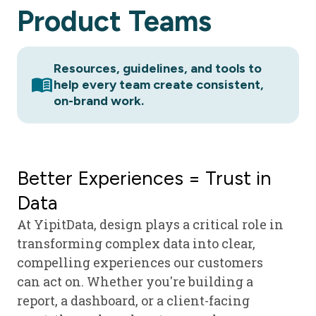
Product
Teams
Resources, guidelines, and tools to
menu_book
help every team create consistent,
on-brand work.
Better Experiences = Trust in
Data
At YipitData, design plays a critical role in
transforming complex data into clear,
compelling experiences our customers
can act on. Whether you're building a
report, a dashboard, or a client-facing